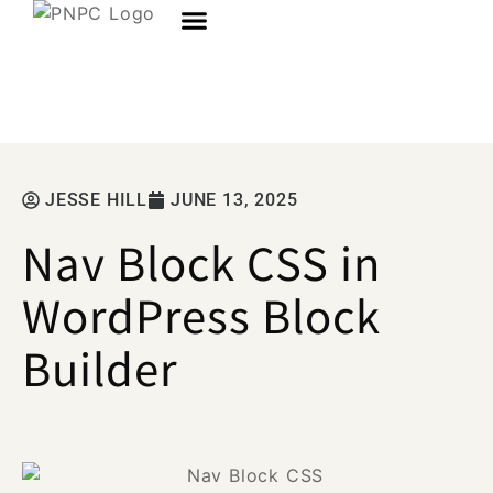
JESSE HILL
JUNE 13, 2025
Nav Block CSS in
WordPress Block
Builder