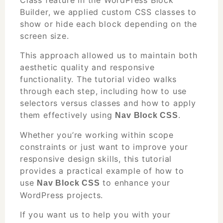
Builder, we applied custom CSS classes to
show or hide each block depending on the
screen size.
This approach allowed us to maintain both
aesthetic quality and responsive
functionality. The tutorial video walks
through each step, including how to use
selectors versus classes and how to apply
them effectively using
.
Nav Block CSS
Whether you’re working within scope
constraints or just want to improve your
responsive design skills, this tutorial
provides a practical example of how to
use
to enhance your
Nav Block CSS
WordPress projects.
If you want us to help you with your