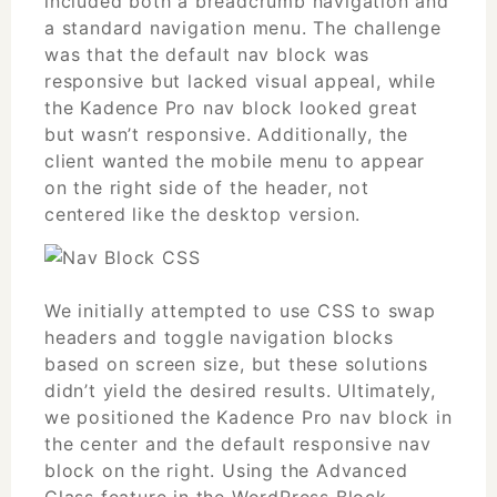
included both a breadcrumb navigation and
a standard navigation menu. The challenge
was that the default nav block was
responsive but lacked visual appeal, while
the Kadence Pro nav block looked great
but wasn’t responsive. Additionally, the
client wanted the mobile menu to appear
on the right side of the header, not
centered like the desktop version.
We initially attempted to use CSS to swap
headers and toggle navigation blocks
based on screen size, but these solutions
didn’t yield the desired results. Ultimately,
we positioned the Kadence Pro nav block in
the center and the default responsive nav
block on the right. Using the Advanced
Class feature in the WordPress Block