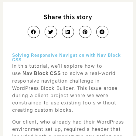
Share this story
Solving Responsive Navigation with Nav Block
CSS
In this
tutorial
, we’ll explore how to
use
to solve a real-world
Nav Block CSS
responsive navigation challenge in
WordPress Block Builder. This issue arose
during a client project where we were
constrained to use existing tools without
creating custom blocks.
Our client, who already had their WordPress
environment set up, required a header that