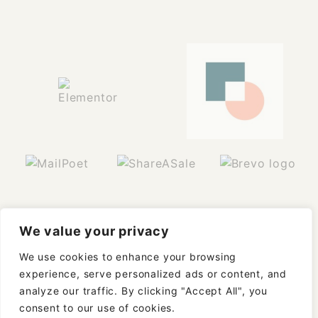
We value your privacy
We use cookies to enhance your browsing
experience, serve personalized ads or content, and
analyze our traffic. By clicking "Accept All", you
consent to our use of cookies.