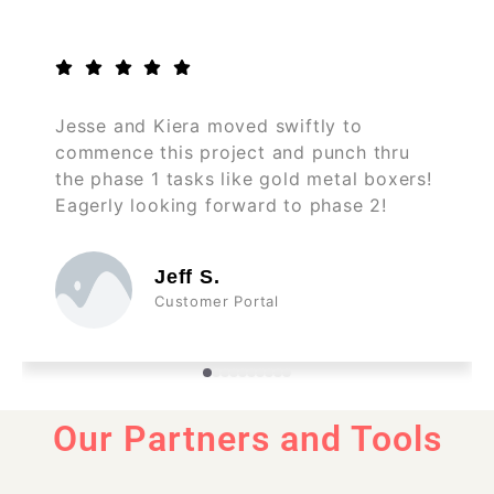
Jesse and Kiera moved swiftly to
commence this project and punch thru
the phase 1 tasks like gold metal boxers!
Eagerly looking forward to phase 2!
Jeff S.
Customer Portal
Our Partners and Tools