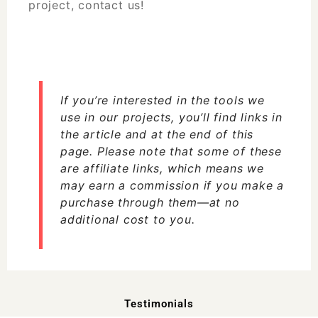
project,
contact us!
If you’re interested in the tools we
use in our projects, you’ll find links in
the article and at the end of this
page. Please note that some of these
are affiliate links, which means we
may earn a commission if you make a
purchase through them—at no
additional cost to you.
Testimonials