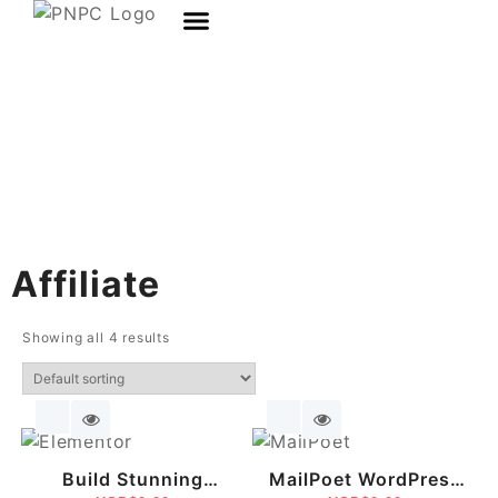
Affiliate
Showing all 4 results
Build Stunning
MailPoet WordPress