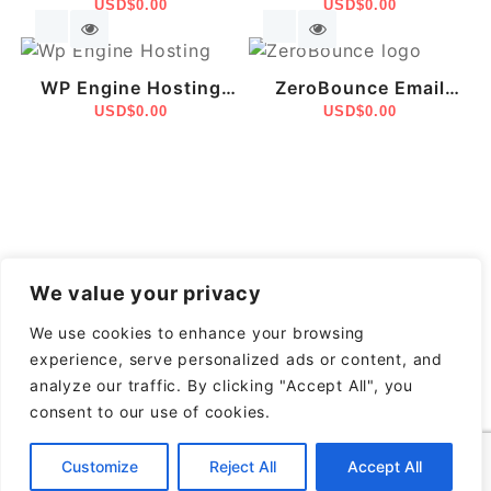
WordPress Websites
USD$
0.00
Email Marketing –
USD$
0.00
With Elementor Pro
Made Easy
WP Engine Hosting
ZeroBounce Email
Managed WordPress –
USD$
0.00
Validation &
USD$
0.00
Fast, Secure &
Deliverability Platform
Scalable
We value your privacy
We use cookies to enhance your browsing
experience, serve personalized ads or content, and
analyze our traffic. By clicking "Accept All", you
consent to our use of cookies.
Customize
Reject All
Accept All