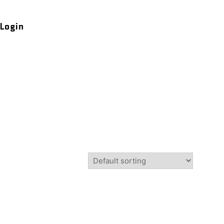
Login