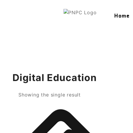
Home
Digital Education
Showing the single result