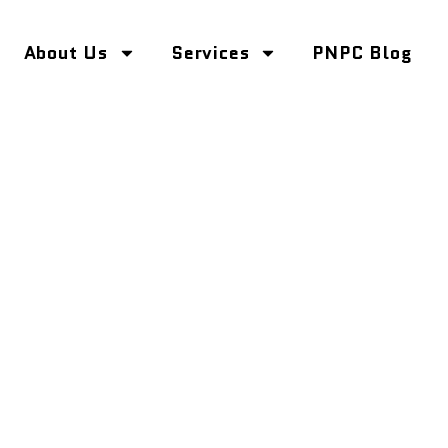
About Us
Services
PNPC Blog