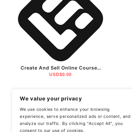
Create And Sell Online Courses
With LearnWorlds – The All-In-
USD$
0.00
One Platform For Educators
We value your privacy
We use cookies to enhance your browsing
experience, serve personalized ads or content, and
analyze our traffic. By clicking "Accept All", you
consent to our use of cookies.