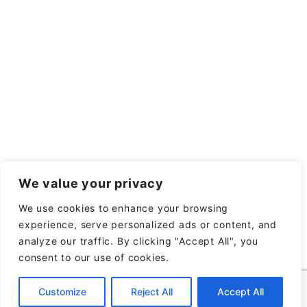
We value your privacy
We use cookies to enhance your browsing
experience, serve personalized ads or content, and
analyze our traffic. By clicking "Accept All", you
consent to our use of cookies.
Customize
Reject All
Accept All