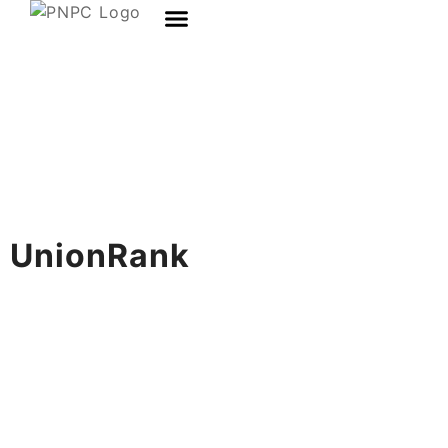
UnionRank