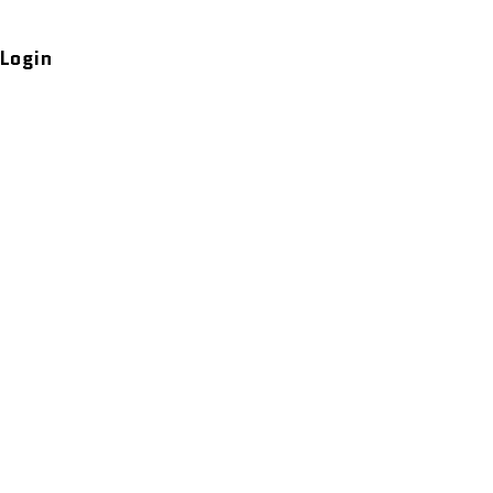
Login