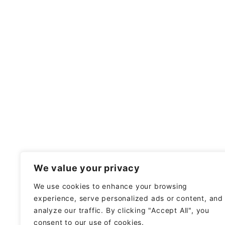
We value your privacy
We use cookies to enhance your browsing
experience, serve personalized ads or content, and
analyze our traffic. By clicking "Accept All", you
consent to our use of cookies.