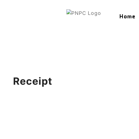
Home
Receipt