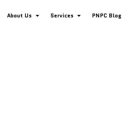
About Us
Services
PNPC Blog